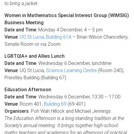
to bring a jacket.
Women in Mathematics Special Interest Group (WIMSIG)
Business Meeting
Date and Time
: Monday 4 December, 4 – 5 pm.
Venue
:
UQ St Lucia, Building 61A
– Brian Wilson Chancellery,
Senate Room or via Zoom.
LGBTQIA+ and Allies Lunch
Date and Time
: Wednesday 6 December, lunchtime
Venue
: UQ St Lucia,
Science Learning Centre
(Room 240),
Priestley Building (Building 67).
Education Afternoon
Date and Time
: Wednesday 6 December, 13:30 -- 17:00
Venue
: Room 401,
Building 69
(69-401)
Organisers
: Poh Wah Hillock and Michael Jennings
The Education Afternoon is a long-standing tradition at the
Society’s annual meeting. It brings together high-school
maths teachers and academics for an afternoon of practical