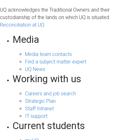
UQ acknowledges the Traditional Owners and their
custodianship of the lands on which UQ is situated.
Reconciliation at UQ
Media
Media team contacts
Find a subject matter expert
UQ News
Working with us
Careers and job search
Strategic Plan
Staff Intranet
IT support
Current students