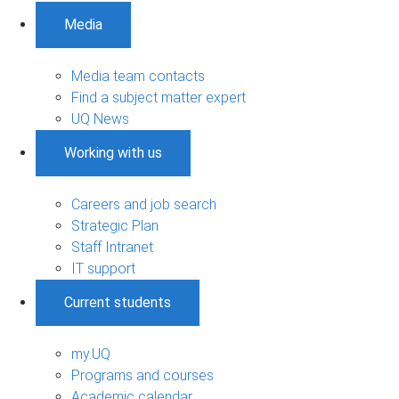
Media
Media team contacts
Find a subject matter expert
UQ News
Working with us
Careers and job search
Strategic Plan
Staff Intranet
IT support
Current students
my.UQ
Programs and courses
Academic calendar