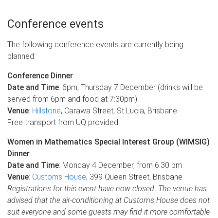
Conference events
The following conference events are currently being
planned:
Conference Dinner
Date and Time
: 6pm, Thursday 7 December (drinks will be
served from 6pm and food at 7:30pm)
Venue
:
Hillstone
, Carawa Street, St Lucia, Brisbane
Free transport from UQ provided
Women in Mathematics Special Interest Group (WIMSIG)
Dinner
Date and Time
: Monday 4 December, from 6:30 pm
Venue
:
Customs House
, 399 Queen Street, Brisbane
Registrations for this event have now closed. The venue has
advised that the air-conditioning at Customs House does not
suit everyone and some guests may find it more comfortable