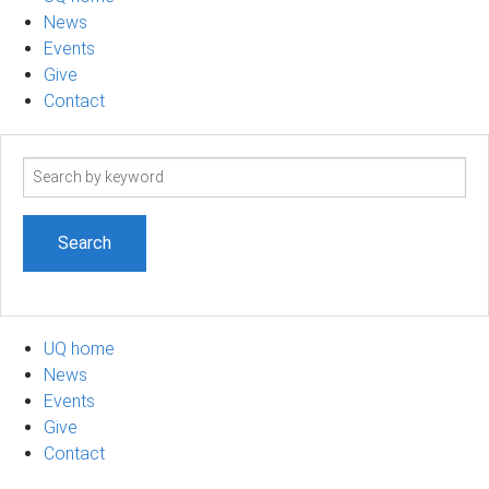
News
Events
Give
Contact
Search
term
UQ home
News
Events
Give
Contact