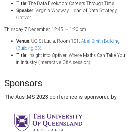
Title
: The Data Evolution: Careers Through Time
Speaker
: Virginia Wheway, Head of Data Strategy,
Optiver
Thursday 7 December, 12:45 -- 1:20 pm
Venue
: UQ St Lucia, Room 101,
Abel Smith Building
(Building 23)
.
Title
: Insight into Optiver: Where Maths Can Take You
in Industry (interactive Q&A session)
Sponsors
The AustMS 2023 conference is sponsored by