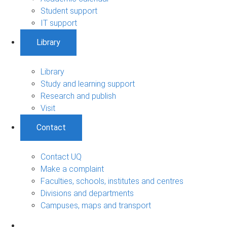
Student support
IT support
Library
Library
Study and learning support
Research and publish
Visit
Contact
Contact UQ
Make a complaint
Faculties, schools, institutes and centres
Divisions and departments
Campuses, maps and transport