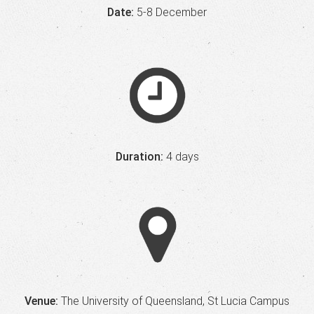
Date:
5-8 December
Duration:
4 days
Venue:
The University of Queensland, St Lucia Campus