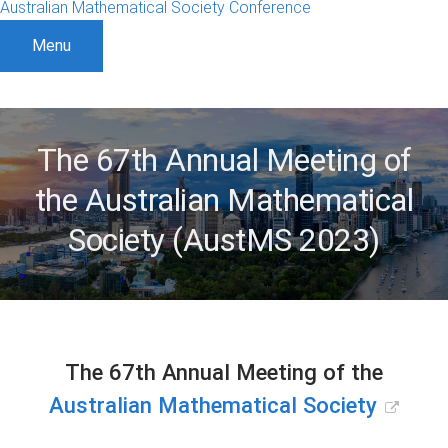
Australian Mathematical Society Conference
Menu
The 67th Annual Meeting of
the Australian Mathematical
Society (AustMS 2023)
The 67th Annual Meeting of the
Australian Mathematical Society