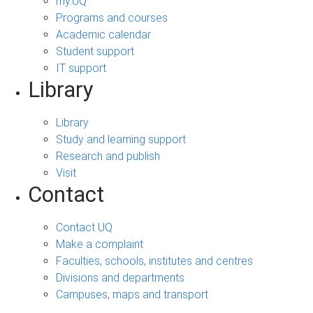
my.UQ
Programs and courses
Academic calendar
Student support
IT support
Library
Library
Study and learning support
Research and publish
Visit
Contact
Contact UQ
Make a complaint
Faculties, schools, institutes and centres
Divisions and departments
Campuses, maps and transport