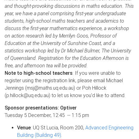
and thought-provoking discussions in maths education. This
year, we have a panel comprising first-year undergraduate
students, high-school maths teachers and academics to
discuss the first-year mathematics experience, a workshop
on action research led by Merrilyn Goos, Professor of
Education at the University of Sunshine Coast, and a
statistics workshop led by Dr Michael Bulmer, The University
of Queensland. Registration for the Education Afternoon is
free, and afternoon tea will be provided.
Note to high-school teachers
: If you were unable to
register using the registration link, please email Michael
Jennings (msj@maths.uq.edu.au) or Poh Hillock
(p.hillock@uq.edu.au) to let us know you'd like to attend.
Sponsor presentations: Optiver
Tuesday 5 December, 12:45 -- 1:15 pm
Venue
: UQ St Lucia, Room 200,
Advanced Engineering
Building (Building 49)
.