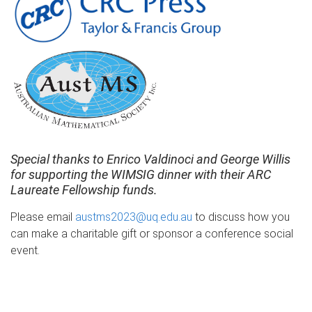
Special thanks to Enrico Valdinoci and George Willis
for supporting the WIMSIG dinner with their ARC
Laureate Fellowship funds.
Please email
austms2023@uq.edu.au
to discuss how you
can make a charitable gift or sponsor a conference social
event.