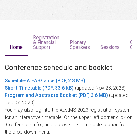
Registration
& Financial
Plenary
Co
Home
Support
Speakers
Sessions
Co
Conference schedule and booklet
Schedule-At-A-Glance (PDF, 2.3 MB)
Short Timetable (PDF, 33.6 KB)
(updated Nov 28, 2023)
Program and Abstracts Booklet (PDF, 3.6 MB)
(updated
Dec 07, 2023)
You may also log into the AustMS 2023 registration system
for an interactive timetable. On the upper-left corner click on
"Conference Info", and choose the "Timetable" option from
the drop-down menu.